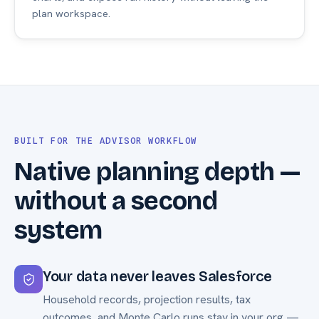
plan workspace.
BUILT FOR THE ADVISOR WORKFLOW
Native planning depth —
without a second
system
Your data never leaves Salesforce
Household records, projection results, tax
outcomes, and Monte Carlo runs stay in your org —