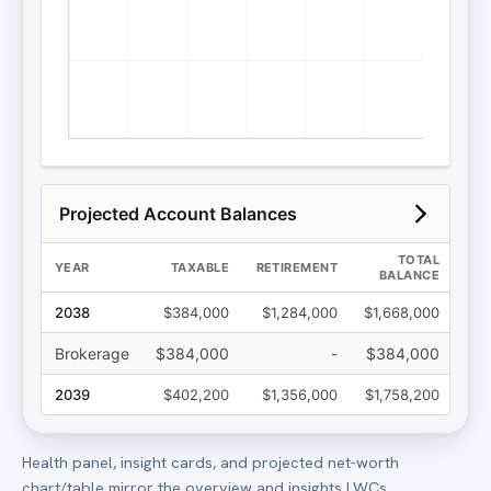
Health panel, insight cards, and projected net-worth
chart/table mirror the overview and insights LWCs.