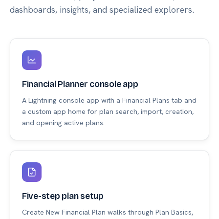
dashboards, insights, and specialized explorers.
Financial Planner console app
A Lightning console app with a Financial Plans tab and
a custom app home for plan search, import, creation,
and opening active plans.
Five-step plan setup
Create New Financial Plan walks through Plan Basics,