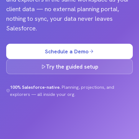
client data — no external planning portal,
nothing to sync, your data never leaves
Salesforce.
Schedule a Demo
Try the guided setup
100% Salesforce-native.
Planning, projections, and
explorers — all inside your org.