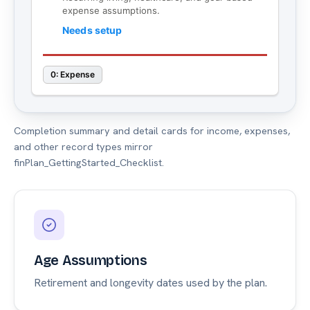
Completion summary and detail cards for income, expenses,
and other record types mirror
finPlan_GettingStarted_Checklist.
Age Assumptions
Retirement and longevity dates used by the plan.