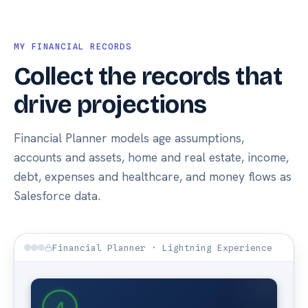
MY FINANCIAL RECORDS
Collect the records that
drive projections
Financial Planner models age assumptions,
accounts and assets, home and real estate, income,
debt, expenses and healthcare, and money flows as
Salesforce data.
Financial Planner · Lightning Experience