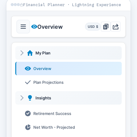
Financial Planner · Lightning Experience