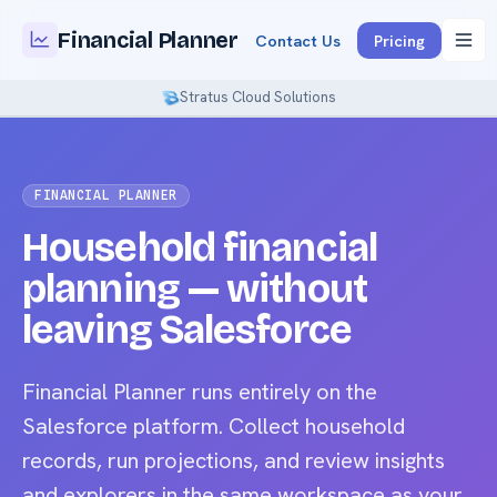
Financial Planner
Contact Us
Pricing
Stratus Cloud Solutions
FINANCIAL PLANNER
Household financial
planning — without
leaving Salesforce
Financial Planner runs entirely on the
Salesforce platform. Collect household
records, run projections, and review insights
and explorers in the same workspace as your