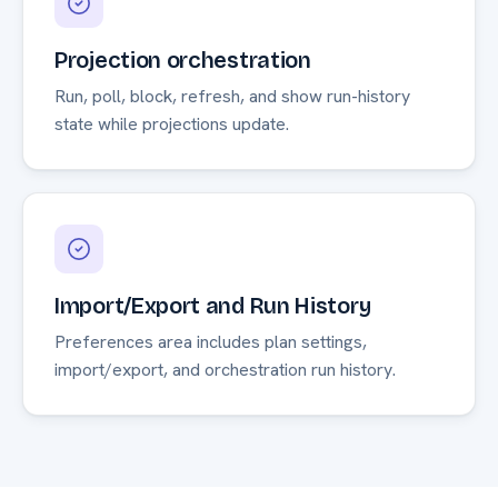
Projection orchestration
Run, poll, block, refresh, and show run-history
state while projections update.
Import/Export and Run History
Preferences area includes plan settings,
import/export, and orchestration run history.