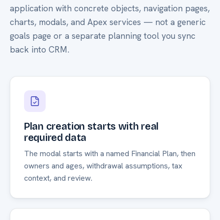
application with concrete objects, navigation pages,
charts, modals, and Apex services — not a generic
goals page or a separate planning tool you sync
back into CRM.
Plan creation starts with real
required data
The modal starts with a named Financial Plan, then
owners and ages, withdrawal assumptions, tax
context, and review.