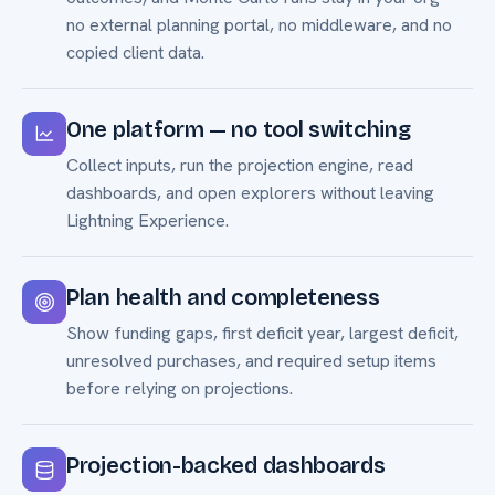
no external planning portal, no middleware, and no
copied client data.
One platform — no tool switching
Collect inputs, run the projection engine, read
dashboards, and open explorers without leaving
Lightning Experience.
Plan health and completeness
Show funding gaps, first deficit year, largest deficit,
unresolved purchases, and required setup items
before relying on projections.
Projection-backed dashboards