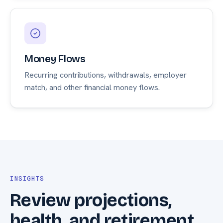
Money Flows
Recurring contributions, withdrawals, employer
match, and other financial money flows.
INSIGHTS
Review projections,
health, and retirement