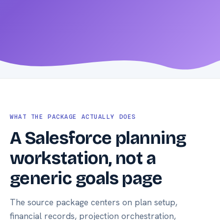
Open docs
WHAT THE PACKAGE ACTUALLY DOES
A Salesforce planning
workstation, not a
generic goals page
The source package centers on plan setup,
financial records, projection orchestration,