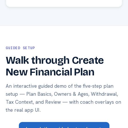
GUIDED SETUP
Walk through Create
New Financial Plan
An interactive guided demo of the five-step plan
setup — Plan Basics, Owners & Ages, Withdrawal,
Tax Context, and Review — with coach overlays on
the real app UI.