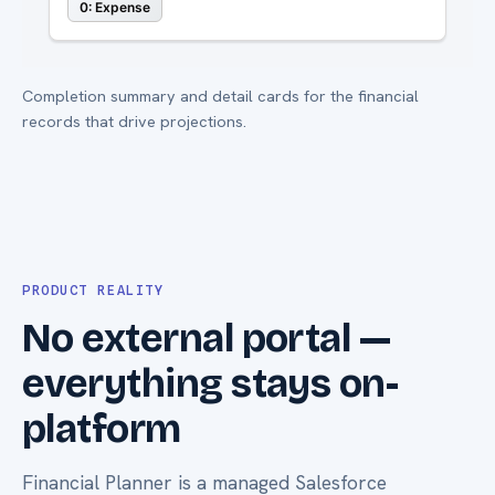
Completion summary and detail cards for the financial
records that drive projections.
PRODUCT REALITY
No external portal —
everything stays on-
platform
Financial Planner is a managed Salesforce