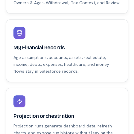
Owners & Ages, Withdrawal, Tax Context, and Review.
My Financial Records
Age assumptions, accounts, assets, real estate,
income, debts, expenses, healthcare, and money
flows stay in Salesforce records.
Projection orchestration
Projection runs generate dashboard data, refresh
charts, and expose run history without leaving the