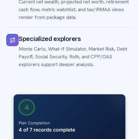
Current net wealth, projected net worth, retirement
cash flow, metric watchlist, and tax/IRMAA views
render from package data.
Specialized explorers
Monte Carlo, What-If Simulator, Market Risk, Debt
Payoff, Social Security, Roth, and CPP/OAS
explorers support deeper analysis.