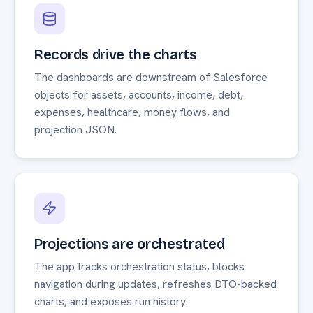
Records drive the charts
The dashboards are downstream of Salesforce
objects for assets, accounts, income, debt,
expenses, healthcare, money flows, and
projection JSON.
Projections are orchestrated
The app tracks orchestration status, blocks
navigation during updates, refreshes DTO-backed
charts, and exposes run history.