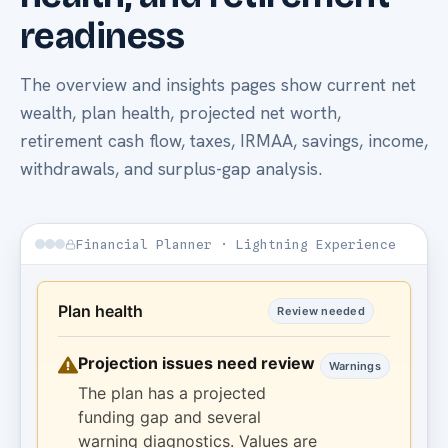
readiness
The overview and insights pages show current net
wealth, plan health, projected net worth,
retirement cash flow, taxes, IRMAA, savings, income,
withdrawals, and surplus-gap analysis.
Financial Planner · Lightning Experience