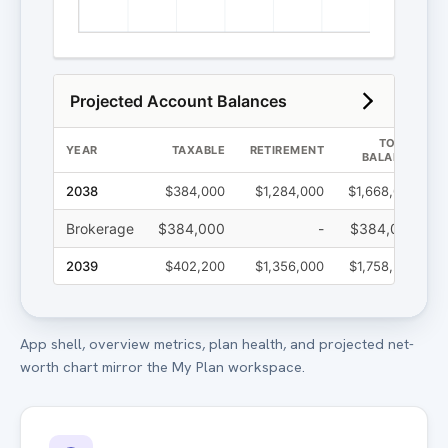
App shell, overview metrics, plan health, and projected net-
worth chart mirror the My Plan workspace.