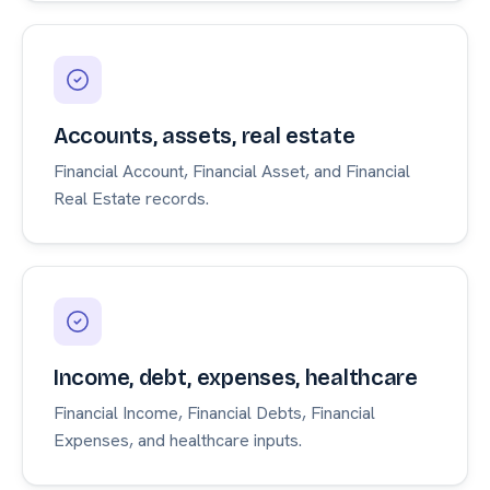
Accounts, assets, real estate
Financial Account, Financial Asset, and Financial
Real Estate records.
Income, debt, expenses, healthcare
Financial Income, Financial Debts, Financial
Expenses, and healthcare inputs.