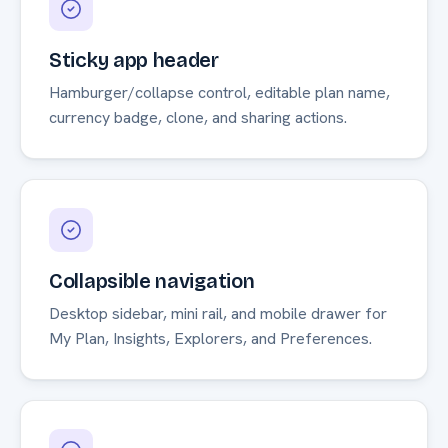
Sticky app header
Hamburger/collapse control, editable plan name,
currency badge, clone, and sharing actions.
Collapsible navigation
Desktop sidebar, mini rail, and mobile drawer for
My Plan, Insights, Explorers, and Preferences.