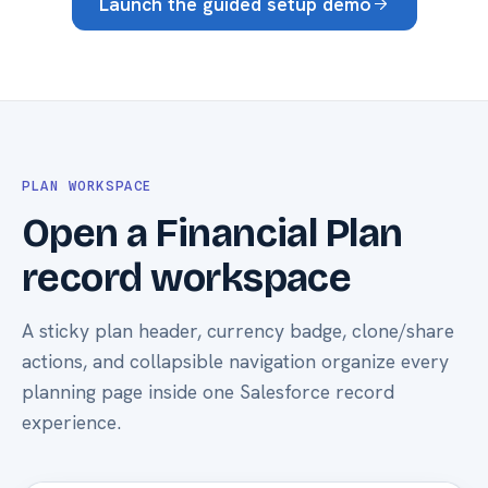
Launch the guided setup demo
PLAN WORKSPACE
Open a Financial Plan
record workspace
A sticky plan header, currency badge, clone/share
actions, and collapsible navigation organize every
planning page inside one Salesforce record
experience.